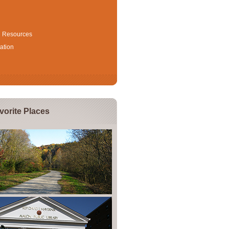
l Resources
ation
vorite Places