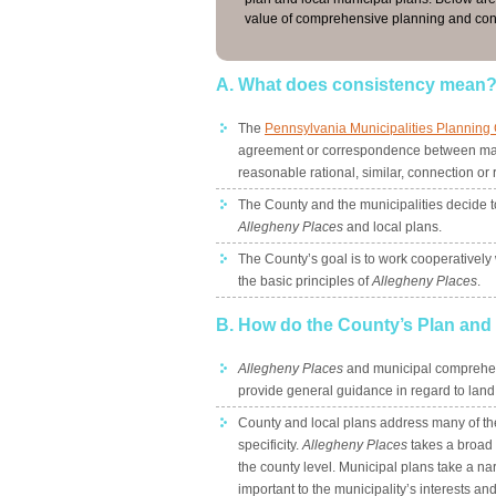
value of comprehensive planning and con
A. What does consistency mean
The
Pennsylvania Municipalities Planning
agreement or correspondence between mat
reasonable rational, similar, connection or 
The County and the municipalities decide t
Allegheny Places
and local plans.
The County’s goal is to work cooperatively
the basic principles of
Allegheny Places
.
B. How do the County’s Plan and l
Allegheny Places
and municipal comprehen
provide general guidance in regard to land u
County and local plans address many of the 
specificity.
Allegheny Places
takes a broad v
the county level. Municipal plans take a na
important to the municipality’s interests and