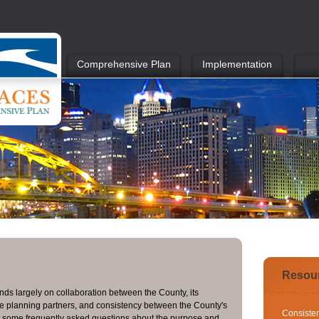
Comprehensive Plan
Implementation
Resou
ds largely on collaboration between the County, its
ate planning partners, and consistency between the County's
Consiste
e some frequently asked questions about the purpose and