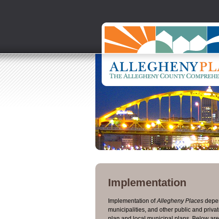
Implementation
Implementation of
Allegheny Places
depen
municipalities, and other public and priv
plan and local municipal plans. Below ar