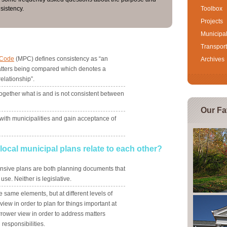
sistency.
Toolbox
Projects
Municipa
?
Transport
 Code
(MPC) defines consistency as “an
Archives
ters being compared which denotes a
relationship”.
ogether what is and is not consistent between
Our Fa
 with municipalities and gain acceptance of
ocal municipal plans relate to each other?
sive plans are both planning documents that
se. Neither is legislative.
same elements, but at different levels of
iew in order to plan for things important at
rrower view in order to address matters
 responsibilities.