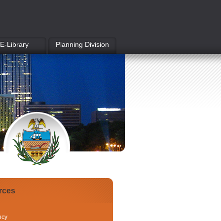
E-Library
Planning Division
rces
ncy