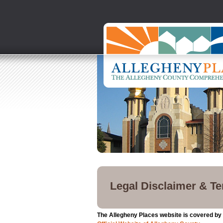
Legal Disclaimer & T
The Allegheny Places website is covered by t