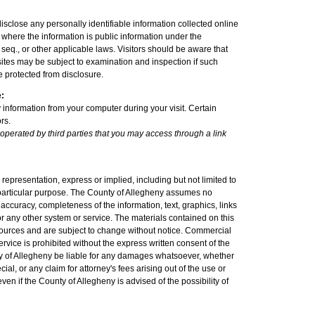
sclose any personally identifiable information collected online
where the information is public information under the
seq., or other applicable laws. Visitors should be aware that
sites may be subject to examination and inspection if such
e protected from disclosure.
e:
 information from your computer during your visit. Certain
rs.
 operated by third parties that you may access through a link
epresentation, express or implied, including but not limited to
a particular purpose. The County of Allegheny assumes no
nt, accuracy, completeness of the information, text, graphics, links
r any other system or service. The materials contained on this
sources and are subject to change without notice. Commercial
ervice is prohibited without the express written consent of the
ty of Allegheny be liable for any damages whatsoever, whether
cial, or any claim for attorney's fees arising out of the use or
 even if the County of Allegheny is advised of the possibility of