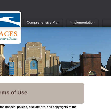
Comprehensive Plan
Implementation
erms of Use
he notices, polices, disclaimers, and copyrights of the