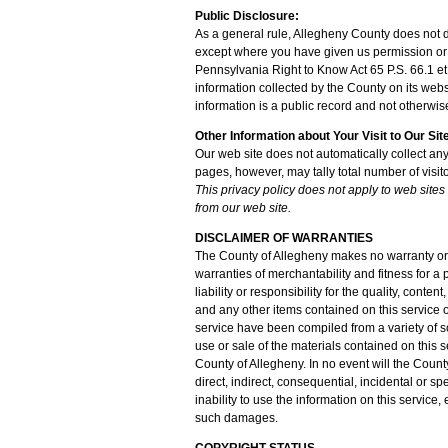
Public Disclosure:
As a general rule, Allegheny County does not di
except where you have given us permission or 
Pennsylvania Right to Know Act 65 P.S. 66.1 et 
information collected by the County on its web
information is a public record and not otherwis
Other Information about Your Visit to Our Sit
Our web site does not automatically collect any
pages, however, may tally total number of visito
This privacy policy does not apply to web sites
from our web site.
DISCLAIMER OF WARRANTIES
The County of Allegheny makes no warranty or r
warranties of merchantability and fitness for 
liability or responsibility for the quality, conte
and any other items contained on this service o
service have been compiled from a variety of 
use or sale of the materials contained on this s
County of Allegheny. In no event will the Coun
direct, indirect, consequential, incidental or spe
inability to use the information on this service,
such damages.
COPYRIGHT STATUS