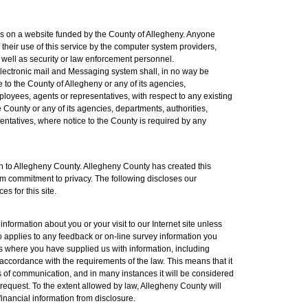
es on a website funded by the County of Allegheny. Anyone
 their use of this service by the computer system providers,
well as security or law enforcement personnel.
lectronic mail and Messaging system shall, in no way be
ce to the County of Allegheny or any of its agencies,
mployees, agents or representatives, with respect to any existing
e County or any of its agencies, departments, authorities,
sentatives, where notice to the County is required by any
ern to Allegheny County. Allegheny County has created this
irm commitment to privacy. The following discloses our
s for this site.
formation about you or your visit to our Internet site unless
so applies to any feedback or on-line survey information you
s where you have supplied us with information, including
n accordance with the requirements of the law. This means that it
ms of communication, and in many instances it will be considered
 request. To the extent allowed by law, Allegheny County will
inancial information from disclosure.