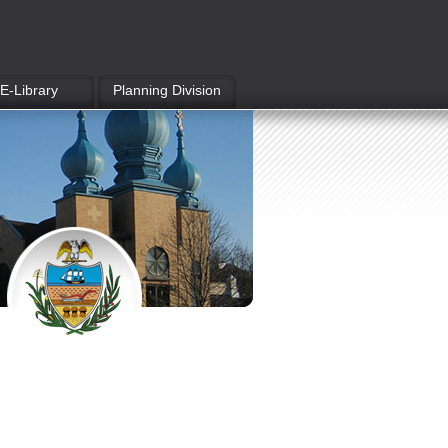
E-Library
Planning Division