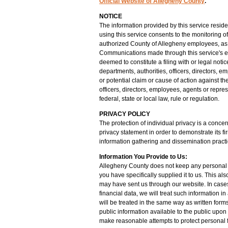
Official Website of Allegheny County
.
NOTICE
The information provided by this service resid
using this service consents to the monitoring of
authorized County of Allegheny employees, as 
Communications made through this service's e
deemed to constitute a filing with or legal noti
departments, authorities, officers, directors, e
or potential claim or cause of action against th
officers, directors, employees, agents or repre
federal, state or local law, rule or regulation.
PRIVACY POLICY
The protection of individual privacy is a conc
privacy statement in order to demonstrate its f
information gathering and dissemination practice
Information You Provide to Us:
Allegheny County does not keep any personal in
you have specifically supplied it to us. This al
may have sent us through our website. In case
financial data, we will treat such information i
will be treated in the same way as written for
public information available to the public upon
make reasonable attempts to protect personal f